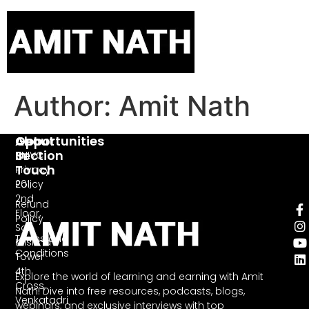
Author:
Amit Nath
Opportunities
About
Get
Section
In
HNIVC
Touch
Privacy
Policy
201,
2nd
Refund
Floor,
Policy
Sai
Terms and
Krishna
Conditions
Tower
4th
Explore the world of learning and earning with Amit
Cross,
Nath! Dive into free resources, podcasts, blogs,
Venkatadri
webinars, and exclusive interviews with top