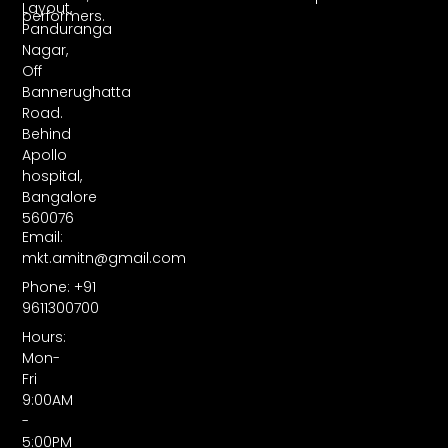
Layout,
performers.
Panduranga
Nagar,
Off
Bannerughatta
Road.
Behind
Apollo
hospital,
Bangalore
560076
Email:
mkt.amitn@gmail.com
Phone: +91
9611300700
Hours:
Mon-
Fri
9:00AM
-
5:00PM