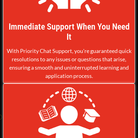
Immediate Support When You Need
It
With Priority Chat Support, you're guaranteed quick
resolutions to any issues or questions that arise,
ensuring a smooth and uninterrupted learning and
application process.