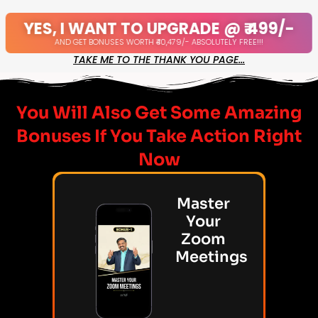
YES, I WANT TO UPGRADE @ ₹ 499/-
AND GET BONUSES WORTH ₹40,479/- ABSOLUTELY FREE!!!
TAKE ME TO THE THANK YOU PAGE...
You Will Also Get Some Amazing
Bonuses If You Take Action Right
Now
Master
Your
Zoom
Meetings