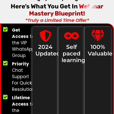
Here’s What You Get In
Webinar
Mastery Blueprint!
*Truly a Limited Time Offer*
Get
Access
to
the VIP
2024
Self
100%
WhatsApp
Updated
paced
Valuable
Group.
learning
Priority
Chat
Support
For Quick
Resolution.
Lifetime
Access
to
the