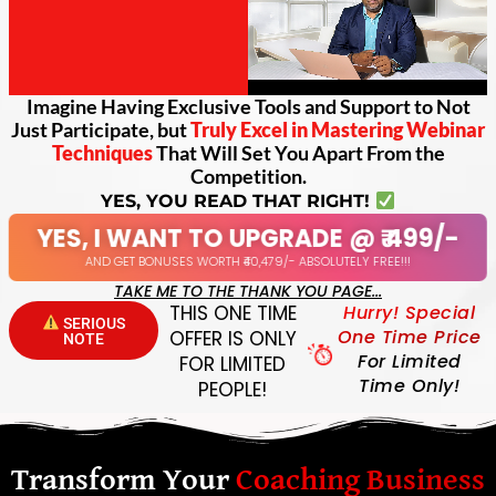
Imagine Having Exclusive Tools and Support to Not
Just Participate, but
Truly Excel in Mastering Webinar
Techniques
That Will Set You Apart From the
Competition.
YES, YOU READ THAT RIGHT!
YES, I WANT TO UPGRADE @ ₹ 499/-
AND GET BONUSES WORTH ₹40,479/- ABSOLUTELY FREE!!!
TAKE ME TO THE THANK YOU PAGE...
THIS ONE TIME
Hurry! Special
SERIOUS
One Time Price
OFFER IS ONLY
NOTE
For Limited
FOR LIMITED
Time Only!
PEOPLE!
Transform Your
Coaching Business