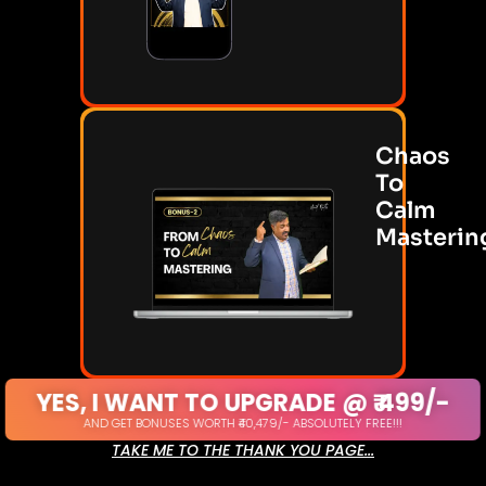
Chaos
To
Calm
Masterin
YES, I WANT TO UPGRADE @ ₹ 499/-
AND GET BONUSES WORTH ₹40,479/- ABSOLUTELY FREE!!!
TAKE ME TO THE THANK YOU PAGE...