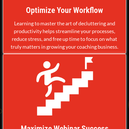
Optimize Your Workflow
Learning to master the art of decluttering and
productivity helps streamline your processes,
reduce stress, and free up time to focus on what
truly matters in growing your coaching business.
Maximize Webinar Success