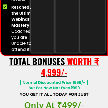
Rescheduling
the Ultimate
Webinar
Mastery
for
Coaches if
you are
Unable to
attend it
TOTAL BONUSES
WORTH ₹
4,999/-
[ Normal Discounted Price ₹1999/- ]
But For Now Not Even
₹1999
YOU GET IT ALL TODAY FOR JUST