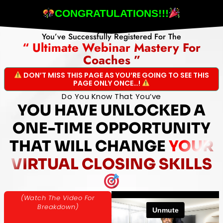
CONGRATULATIONS!!!
You’ve Successfully Registered For The
“ Ultimate Webinar Mastery For
Coaches ”
DON’T MISS THIS PAGE AS YOU’RE GOING TO SEE THIS
PAGE ONLY ONCE…!
Do You Know That You’ve
YOU HAVE UNLOCKED A
ONE-TIME OPPORTUNITY
THAT WILL CHANGE
YOUR
VIRTUAL CLOSING SKILLS
(Watch The Video For
Breakdown)