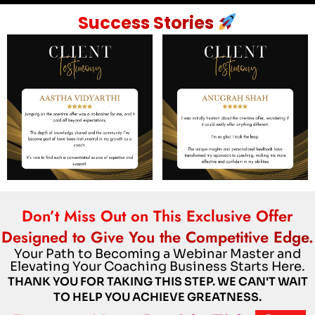
Success Stories
Don’t Miss Out on This Exclusive Offer
Designed to Give You the Competitive Edge.
Your Path to Becoming a Webinar Master and
Elevating Your Coaching Business Starts Here.
THANK YOU FOR TAKING THIS STEP. WE CAN'T WAIT
TO HELP YOU ACHIEVE GREATNESS.