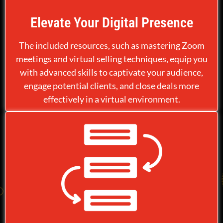
Elevate Your Digital Presence
The included resources, such as mastering Zoom
meetings and virtual selling techniques, equip you
with advanced skills to captivate your audience,
engage potential clients, and close deals more
effectively in a virtual environment.