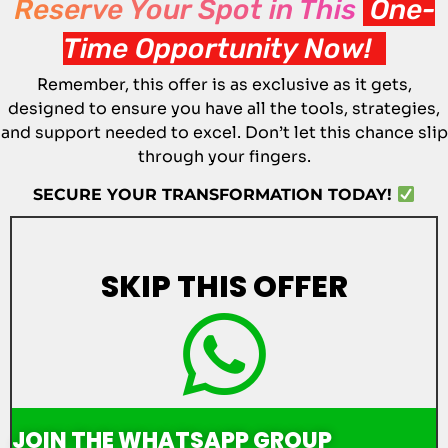
Reserve Your Spot in This
One-
Time Opportunity Now!
Remember, this offer is as exclusive as it gets,
designed to ensure you have all the tools, strategies,
and support needed to excel. Don’t let this chance slip
through your fingers.
SECURE YOUR TRANSFORMATION TODAY!
SKIP
THIS OFFER
JOIN THE WHATSAPP GROUP