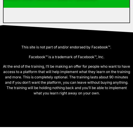
This site is not part of and/or endorsed by Facebook™.
Facebook™ is a trademark of Facebook™, Inc.
At the end of the training, I’ll be making an offer for people who want to have
access to a platform that will help implement what they learn on the training
and more. This is completely optional. The training lasts about 90 minutes
and if you don’t want the platform, you can leave without buying anything.
The training will be holding nothing back and you’ll be able to implement
what you learn right away on your own.