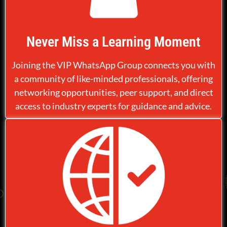
Never Miss a Learning Moment
Joining the VIP WhatsApp Group connects you with
a community of like-minded professionals, offering
networking opportunities, peer support, and direct
access to industry experts for guidance and advice.