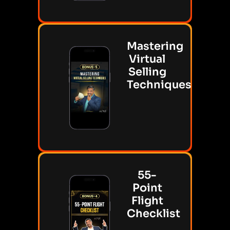
Mastering
Virtual
Selling
Techniques
55-
Point
Flight
Checklist