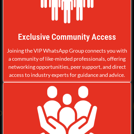
Exclusive Community Access
Joining the VIP WhatsApp Group connects you with
a community of like-minded professionals, offering
networking opportunities, peer support, and direct
access to industry experts for guidance and advice.