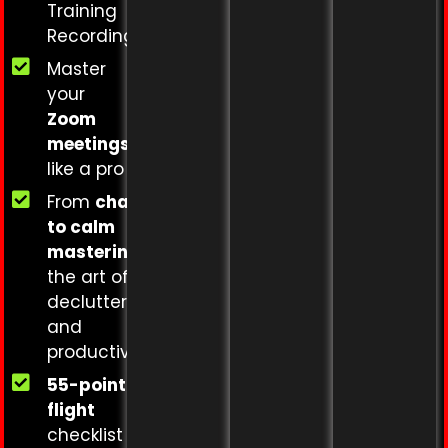
Training
Recording.
Master
your
Zoom
meetings
like a pro
From
chaos
to calm
mastering
the art of
decluttering
and
productivity
55-point
flight
checklist