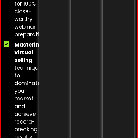
for 100%
close-
worthy
webinar
preparation
Mastering
virtual
selling
techniques
to
dominate
your
market
and
achieve
record-
breaking
results