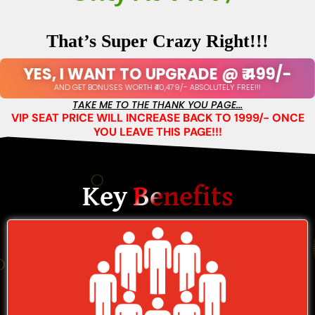
Only At ₹499/-
That’s Super Crazy Right!!!
YES, I WANT TO UPGRADE @ ₹ 499/-
AND GET BONUSES WORTH ₹40,479/- ABSOLUTELY FREE!!!
TAKE ME TO THE THANK YOU PAGE...
VIP SEAT PRICE WILL INCREASE BACK TO 1999/- ONCE
YOU LEAVE THIS PAGE!!!
Key
Benefits