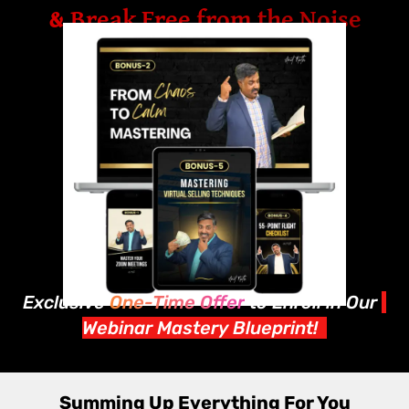
& Break Free from the Noise
Exclusive
One-Time Offer
to Enroll in Our
Webinar Mastery Blueprint!
Summing Up Everything For You