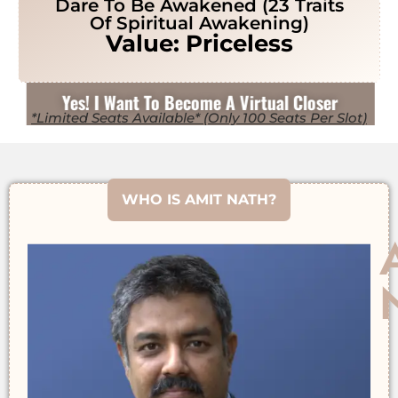
Dare To Be Awakened (23 Traits
Of Spiritual Awakening)
Value: Priceless
Yes! I Want To Become A Virtual Closer
*Limited Seats Available* (Only 100 Seats Per Slot)
WHO IS AMIT NATH?