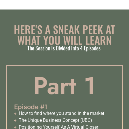
HERE'S A SNEAK PEEK AT
WHAT YOU WILL LEARN​
The Session Is Divided Into 4 Episodes.
Part 1
Episode #1
How to find where you stand in the market
The Unique Business Concept (UBC)
Positioning Yourself As A Virtual Closer