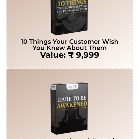
10 Things Your Customer Wish
You Knew About Them
Value: ₹ 9,999