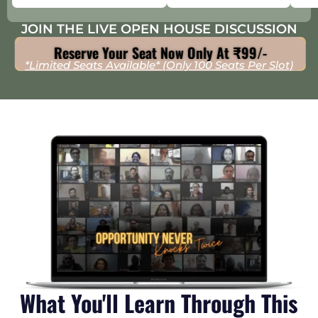
JOIN THE LIVE OPEN HOUSE DISCUSSION
Reserve Your Seat Now Only At ₹99/-
*Limited Seats Available* (Only 100 Seats Per Slot)
What You'll Learn Through This