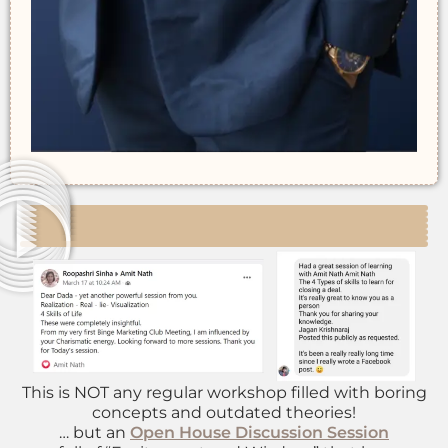
This is NOT any regular workshop filled with boring
concepts and outdated theories!
… but an
Open House Discussion Session