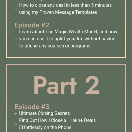
How to close any deal in less than 5 minutes
using my Proven Message Templates
Episode #2
Learn about The Magic Wealth Model, and how
you can use it to uplift your life without having
to attend any courses or programs.
Part 2
Episode #3
Ultimate Closing Secrets
Find Out How I Close a 1 lakh+ Deals
Effortlessly on the Phone.