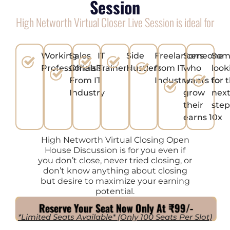
Session
High Networth Virtual Closer Live Session is ideal for
Working
Sales
IT
Side
Freelancers
Someone
Som
Professionals
Officials
Trainers
Hustlers
from IT
who
look
From IT
Industry
wants to
for 
Industry
grow
next
their
ste
earns 10x
High Networth Virtual Closing Open
House Discussion is for you even if
you don’t close, never tried closing, or
don’t know anything about closing
but desire to maximize your earning
potential.
Reserve Your Seat Now Only At ₹99/-
*Limited Seats Available* (Only 100 Seats Per Slot)