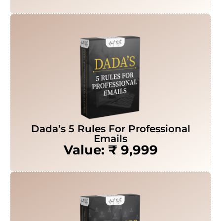
Dada’s 5 Rules For Professional
Emails
Value: ₹ 9,999