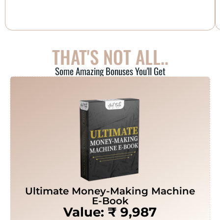
THAT'S NOT ALL..
Some Amazing Bonuses You'll Get
Ultimate Money-Making Machine
E-Book
Value: ₹ 9,987