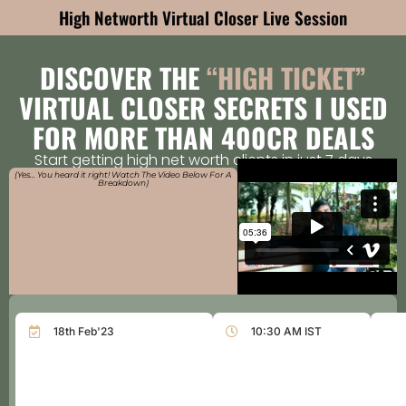
High Networth Virtual Closer Live Session
DISCOVER THE
“HIGH TICKET”
VIRTUAL CLOSER SECRETS I USED
FOR MORE THAN 400CR DEALS
Start getting high net worth clients in just 7 days
(Yes… You heard it right! Watch The Video Below For A
Breakdown)
18th Feb'23
10:30 AM IST