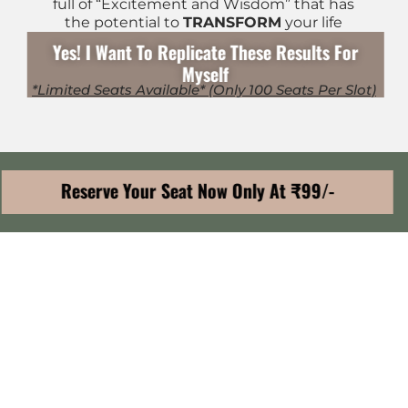
full of “Excitement and Wisdom” that has
the potential to
TRANSFORM
your life
Yes! I Want To Replicate These Results For
Myself
*Limited Seats Available* (Only 100 Seats Per Slot)
Reserve Your Seat Now Only At ₹99/-