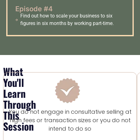
Episode #4
Find out how to scale your business to six
figures in six months by working part-time.
What
You'll
Learn
Through
This
You do not engage in consultative selling at
high fees or transaction sizes or you do not
Session
intend to do so